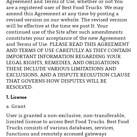
Agreement and Terms of Use, whether or not You
are a registered user of Best Food Trucks. We may
amend this Agreement at any time by posting a
revised version on our website. The revised version
will be effective at the time we post It. Your
continued use of the Site after such amendments
constitutes your acceptance of the new Agreement
and Terms of Use. PLEASE READ THIS AGREEMENT
AND TERMS OF USE CAREFULLY AS THEY CONTAIN
IMPORTANT INFORMATION REGARDING YOUR
LEGAL RIGHTS, REMEDIES, AND OBLIGATIONS.
THESE INCLUDE VARIOUS LIMITATIONS AND
EXCLUSIONS, AND A DISPUTE REOLUTION CLAUSE
THAT GOVERNS HOW DISPUTES WILL BE
RESOLVED.
1. License
a. Grant.
User is granted a non-exclusive, non-transferable,
limited license to access Best Food Trucks. Best Food
Trucks consists of various databases, services,
functions and remotely accessed gateways