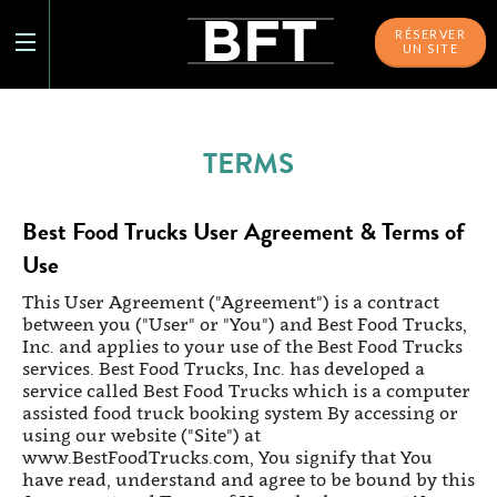
RÉSERVER
UN SITE
TERMS
Best Food Trucks User Agreement & Terms of
Use
This User Agreement ("Agreement") is a contract
between you ("User" or "You") and Best Food Trucks,
Inc. and applies to your use of the Best Food Trucks
services. Best Food Trucks, Inc. has developed a
service called Best Food Trucks which is a computer
assisted food truck booking system By accessing or
using our website ("Site") at
www.BestFoodTrucks.com, You signify that You
have read, understand and agree to be bound by this